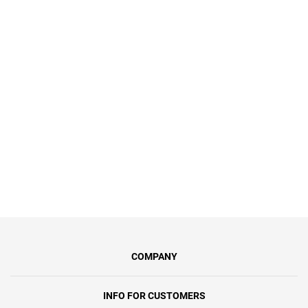
Для наших героїв – учасників
бойових дій – ми пропонуємо
спеціальний тариф «Героям Слава»
за символічну 1 грн/міс.Ви
отримаєте інтернет зі швидкістю до
100 Мбіт/с, синхронну передачу
даних та безлімітний доступ.
COMPANY
INFO FOR CUSTOMERS