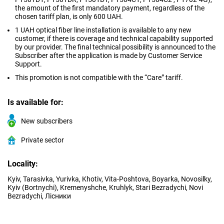
the amount of the first mandatory payment, regardless of the
chosen tariff plan, is only 600 UAH.
1 UAH optical fiber line installation is available to any new
customer, if there is coverage and technical capability supported
by our provider. The final technical possibility is announced to the
Subscriber after the application is made by Customer Service
Support.
This promotion is not compatible with the “Care” tariff.
Is available for:
New subscribers
Private sector
Locality:
Kyiv, Tarasivka, Yurivka, Khotiv, Vita-Poshtova, Boyarka, Novosilky,
Kyiv (Bortnychi), Kremenyshche, Kruhlyk, Stari Bezradychi, Novi
Bezradychi, Лісники