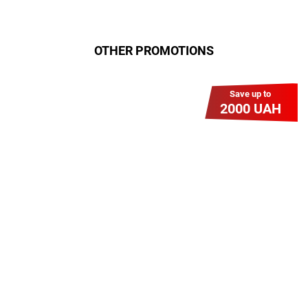
OTHER PROMOTIONS
Save up to
2000 UAH
Гіга Гривня v 2.0
Мабуть, це наша наймасштабніша
акція для нових підключень!
Платіть разово за підключення, і
користуйтесь Гігабітом всього за 1
грн/міс УВЕСЬ цей рік до 01.01.2027
року!