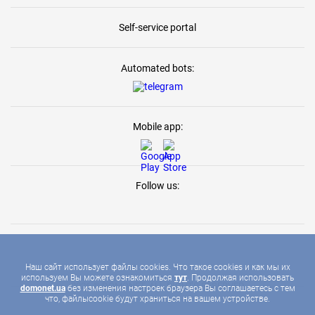
Self-service portal
Automated bots:
Mobile app:
Follow us:
Наш сайт использует файлы cookies. Что такое cookies и как мы их
используем Вы можете ознакомиться
тут
. Продолжая использовать
2026 © DOMONET, ALL RIGHTS RESERVED
domonet.ua
без изменения настроек браузера Вы соглашаетесь с тем
что, файлыcookie будут храниться на вашем устройстве.