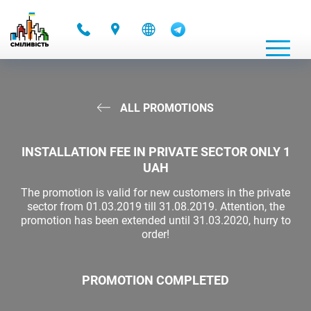
-
ALL PROMOTIONS
INSTALLATION FEE IN PRIVATE SECTOR ONLY 1
UAH
The promotion is valid for new customers in the private
sector from 01.03.2019 till 31.08.2019. Attention, the
promotion has been extended until 31.03.2020, hurry to
order!
PROMOTION COMPLETED