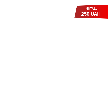
INSTALL
250 UAH
Легкий Старт
Легендарне підключення за
зниженою вартістю повертається.
Без додаткових передплат.
Пропозиція обмежена - поспішай
Героям Слава!