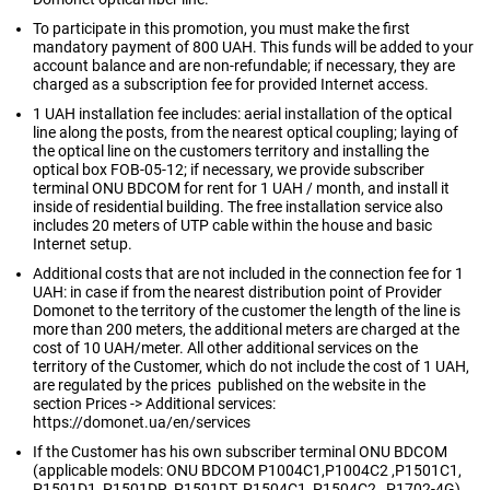
To participate in this promotion, you must make the first
mandatory payment of 800 UAH. This funds will be added to your
account balance and are non-refundable; if necessary, they are
charged as a subscription fee for provided Internet access.
1 UAH installation fee includes: aerial installation of the optical
line along the posts, from the nearest optical coupling; laying of
the optical line on the customers territory and installing the
optical box FOB-05-12; if necessary, we provide subscriber
terminal ONU BDCOM for rent for 1 UAH / month, and install it
inside of residential building. The free installation service also
includes 20 meters of UTP cable within the house and basic
Internet setup.
Additional costs that are not included in the connection fee for 1
UAH: in case if from the nearest distribution point of Provider
Domonet to the territory of the customer the length of the line is
more than 200 meters, the additional meters are charged at the
cost of 10 UAH/meter. All other additional services on the
territory of the Customer, which do not include the cost of 1 UAH,
are regulated by the prices published on the website in the
section Prices -> Additional services:
https://domonet.ua/en/services
If the Customer has his own subscriber terminal ONU BDCOM
(applicable models: ONU BDCOM P1004C1,P1004C2 ,P1501C1,
P1501D1, P1501DR, P1501DT, P1504C1, P1504C2 , P1702-4G),