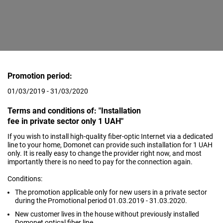
Promotion period:
01/03/2019 - 31/03/2020
Terms and conditions of: "Installation
fee in private sector only 1 UAH"
If you wish to install high-quality fiber-optic Internet via a dedicated
line to your home, Domonet can provide such installation for 1 UAH
only. It is really easy to change the provider right now, and most
importantly there is no need to pay for the connection again.
Conditions:
The promotion applicable only for new users in a private sector
during the Promotional period 01.03.2019 - 31.03.2020.
New customer lives in the house without previously installed
Domonet optical fiber line.