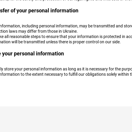
sfer of your personal information
information, including personal information, may be transmitted and stor
tion laws may differ from those in Ukraine.
e all reasonable steps to ensure that your information is protected in ac
ation will be transmitted unless there is proper control on our side.
 your personal information
y store your personal information as long as it is necessary for the purpos
nformation to the extent necessary to fulfill our obligations solely within t