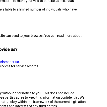
rmation to make your visit to our site as secure as
vailable to a limited number of individuals who have
ebsite can send to your browser. You can read more about
ovide us?
domonet.ua
.
ervices for service records.
y without prior notice to you. This does not include
se parties agree to keep this information confidential. We
iate, solely within the framework of the current legislation
rights and interests of any third parties.