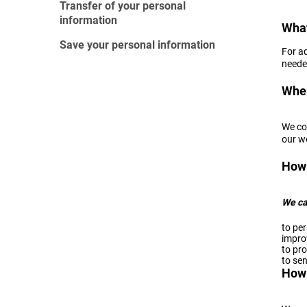
Transfer of your personal
information
What
Save your personal information
For a
needed
When
We co
our w
How 
We ca
to per
impro
to pro
to sen
How 