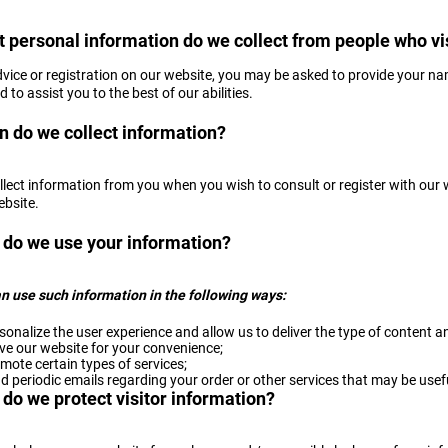
 personal information do we collect from people who vis
dvice or registration on our website, you may be asked to provide your na
 to assist you to the best of our abilities.
 do we collect information?
llect information from you when you wish to consult or register with our 
ebsite.
do we use your information?
n use such information in the following ways:
sonalize the user experience and allow us to deliver the type of content a
ve our website for your convenience;
mote certain types of services;
d periodic emails regarding your order or other services that may be usef
do we protect visitor information?