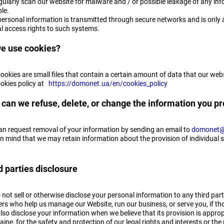
ularly scan our website for malware and / or possible leakage of any info
le.
personal information is transmitted through secure networks and is only a
al access rights to such systems.
e use cookies?
Cookies are small files that contain a certain amount of data that our w
ookies policy at
https://domonet.ua/en/cookies_policy
can we refuse, delete, or change the information you pr
an request removal of your information by sending an email to
domonet@
n mind that we may retain information about the provision of individual s
d parties disclosure
not sell or otherwise disclose your personal information to any third part
rs who help us manage our Website, run our business, or serve you, if tho
so disclose your information when we believe that its provision is appropr
aine, for the safety and protection of our legal rights and interests or the 