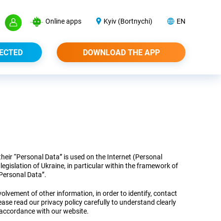
Online apps
Kyiv (Bortnychi)
EN
ECTED
DOWNLOAD THE APP
heir “Personal Data” is used on the Internet (Personal
egislation of Ukraine, in particular within the framework of
Personal Data”.
olvement of other information, in order to identify, contact
lease read our privacy policy carefully to understand clearly
 accordance with our website.