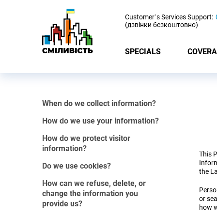
-
Customer`s Services Support:
(дзвінки безкоштовно)
SPECIALS
COVERA
When do we collect information?
How do we use your information?
How do we protect visitor
information?
This P
Inform
Do we use cookies?
the L
How can we refuse, delete, or
Person
change the information you
or sea
provide us?
how w