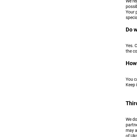
We reg
possib
Your 
speci
Do w
Yes. 
the c
How 
You c
Keep i
Thir
We do 
partne
may al
of Ukr