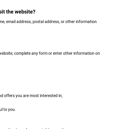
it the website?
me, email address, postal address, or other information
website, complete any form or enter other information on
nd offers you are most interested in;
ul to you.