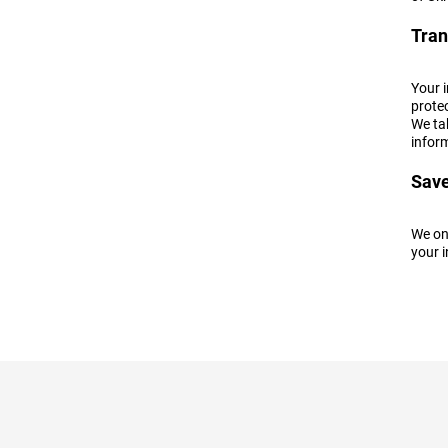
Tran
Your 
protec
We tak
inform
Save
We onl
your i