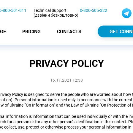
0-800-501-011
Technical Support:
0-800-505-322
(дзвінки безкоштовно)
GE
PRICING
CONTACTS
GET CONN
PRIVACY POLICY
16.11.2021 12:38
rivacy Policy is designed to serve the people who are worried about how t
ation). Personal information is used only in accordance with the current l
aw of Ukraine “On Information” and the Law of Ukraine “On Protection of 
al information is information that can be used individually or with the inv
rch for a person or for any other person's identification in this context. P
e collect, use, protect or otherwise process your personal information in