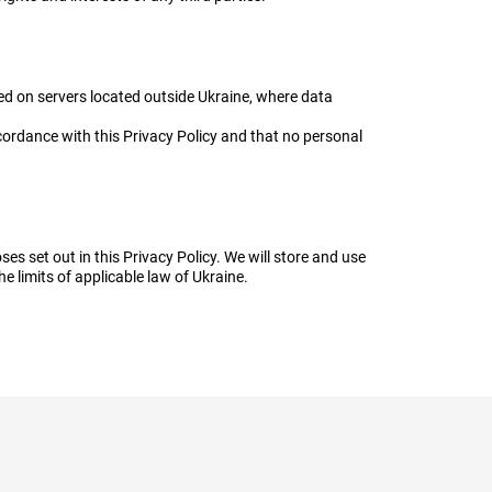
ed on servers located outside Ukraine, where data
cordance with this Privacy Policy and that no personal
es set out in this Privacy Policy. We will store and use
he limits of applicable law of Ukraine.