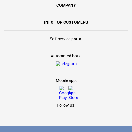
COMPANY
INFO FOR CUSTOMERS
Self-service portal
Automated bots:
Mobile app:
Follow us: