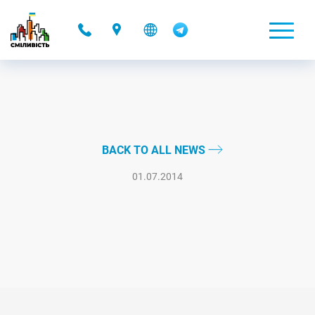
-
BACK TO ALL NEWS
01.07.2014