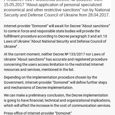
15.05.2017 “About application of personal specialized
economical and other restrictive sanctions” run by National
Security and Defense Council of Ukraine from 28.04.2017.
Internet-provider "Domonet" will await for Decree “About sanctions”
to come in force and responsible state bodies will provide the
fulfillment procedure according to Decree paragraph 3 and art.10
Laws of Ukraine “About National Security and Defense Council of
Ukraine” .
At the current moment, neither Decree № 133/2017 nor Laws of
Ukraine “About sanctions” has accurate and registered procedure
concerning the users access limitation to the restricted Internet
resources and services, mentioned in the list.
Depending on the implementation procedure chosen by the
Government, Internet-provider "Domonet" will define further steps
and mechanisms of Decree implementation.
We can make a preliminary conclusion, the Decree implementation
is going to have financial, technical and organizational implications,
which will affect the increase in the cost of communication services.
Press-office of Internet-provider "Domonet"