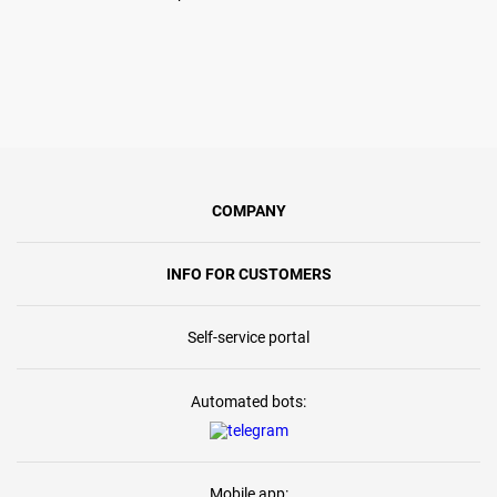
COMPANY
INFO FOR CUSTOMERS
Self-service portal
Automated bots:
Mobile app: