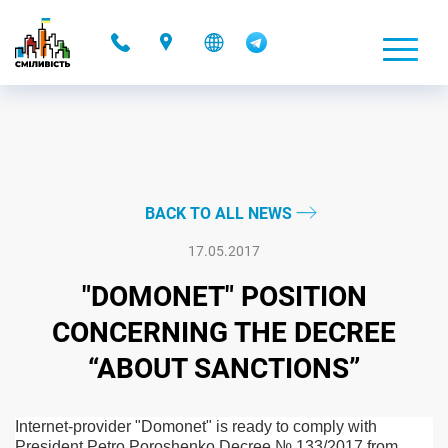
-
BACK TO ALL NEWS
17.05.2017
"DOMONET" POSITION
CONCERNING THE DECREE
“ABOUT SANCTIONS”
Internet-provider "Domonet" is ready to comply with
President Petro Poroshenko Decree № 133/2017 from