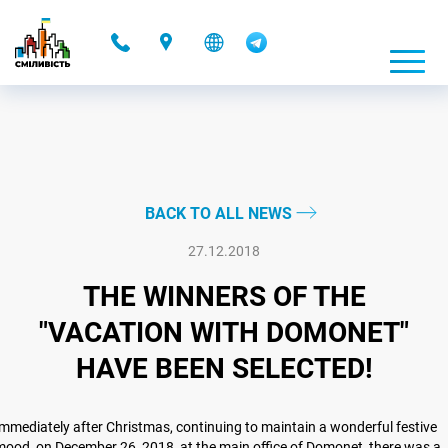
-
BACK TO ALL NEWS
27.12.2018
THE WINNERS OF THE
"VACATION WITH DOMONET"
HAVE BEEN SELECTED!
mmediately after Christmas, continuing to maintain a wonderful festive
ood, on December 26, 2018, at the main office of Domonet, there was a