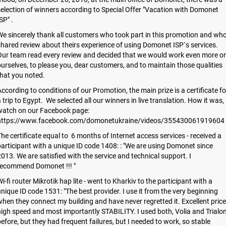
election of winners according to Special Offer "Vacation with Domonet
SP" .
e sincerely thank all customers who took part in this promotion and wh
hared review about theirs experience of using Domonet ISP`s services.
Our team read every review and decided that we would work even more o
urselves, to please you, dear customers, and to maintain those qualities
hat you noted.
ccording to conditions of our Promotion, the main prize is a certificate fo
 trip to Egypt. We selected all our winners in live translation. How it was,
watch on our Facebook page:
https://www.facebook.com/domonetukraine/videos/355430061919604
he certificate equal to 6 months of Internet access services - received a
articipant with a unique ID code 1408: : "We are using Domonet since
013. We are satisfied with the service and technical support. I
recommend Domonet !!! "
i-fi router Mikrotik hap lite - went to Kharkiv to the participant with a
nique ID code 1531: "The best provider. I use it from the very beginning
hen they connect my building and have never regretted it. Excellent price
igh speed and most importantly STABILITY. I used both, Volia and Trialo
efore, but they had frequent failures, but I needed to work, so stable