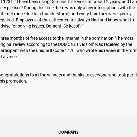
D 1231: " I have been using Domonet's services for about 2 years, and I a
ery pleased! During this time there was only a few interruptions with the
nternet (once due to a thunderstorm) and every time they were quickly
epaired. Employees of the call center are always kind and know what to
dvise for solving issues. Domont: So keep!) "
hree months of free access to the Internet in the nomination "The most
riginal review according to the DOMONET version" was received by the
articipant with the unique ID code 1470, who wrote his review in the for
of a verse.
ongratulations to all the winners and thanks to everyone who took part 
hіs promotion.
COMPANY