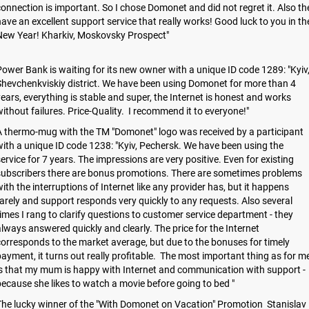
onnection is important. So I chose Domonet and did not regret it. Also th
ave an excellent support service that really works! Good luck to you in th
New Year! Kharkiv, Moskovsky Prospect"
ower Bank is waiting for its new owner with a unique ID code 1289: "Kyiv
hevchenkviskiy district. We have been using Domonet for more than 4
ears, everything is stable and super, the Internet is honest and works
ithout failures. Price-Quality. I recommend it to everyone!"
 thermo-mug with the TM "Domonet" logo was received by a participant
ith a unique ID code 1238: "Kyiv, Pechersk. We have been using the
ervice for 7 years. The impressions are very positive. Even for existing
subscribers there are bonus promotions. There are sometimes problems
ith the interruptions of Internet like any provider has, but it happens
arely and support responds very quickly to any requests. Also several
imes I rang to clarify questions to customer service department - they
lways answered quickly and clearly. The price for the Internet
orresponds to the market average, but due to the bonuses for timely
ayment, it turns out really profitable. The most important thing as for m
s that my mum is happy with Internet and communication with support -
ecause she likes to watch a movie before going to bed "
he lucky winner of the "With Domonet on Vacation" Promotion Stanislav