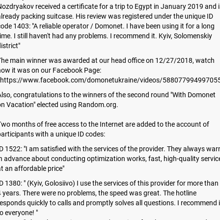
ozdryakov received a certificate for a trip to Egypt in January 2019 and i
lready packing suitcase. His review was registered under the unique ID
ode 1403: "A reliable operator / Domonet. I have been using it for a long
ime. I still haven't had any problems. I recommend it. Kyiv, Solomenskiy
istrict"
The main winner was awarded at our head office on 12/27/2018, watch
how it was on our Facebook Page:
https://www.facebook.com/domonetukraine/videos/588077994997055
lso, congratulations to the winners of the second round "With Domonet
on Vacation" elected using Random.org.
wo months of free access to the Internet are added to the account of
articipants with a unique ID codes:
D 1522: "I am satisfied with the services of the provider. They always war
n advance about conducting optimization works, fast, high-quality servic
t an affordable price"
D 1380: " (Kyiv, Golosiivo) I use the services of this provider for more than
 years. There were no problems, the speed was great. The hotline
esponds quickly to calls and promptly solves all questions. I recommend i
o everyone! "