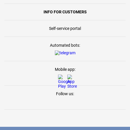
INFO FOR CUSTOMERS
Self-service portal
Automated bots:
Mobile app:
Follow us: