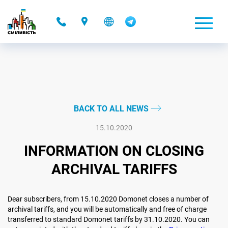
-
BACK TO ALL NEWS
15.10.2020
INFORMATION ON CLOSING
ARCHIVAL TARIFFS
Dear subscribers, from 15.10.2020 Domonet closes a number of
archival tariffs, and you will be automatically and free of charge
transferred to standard Domonet tariffs by 31.10.2020. You can