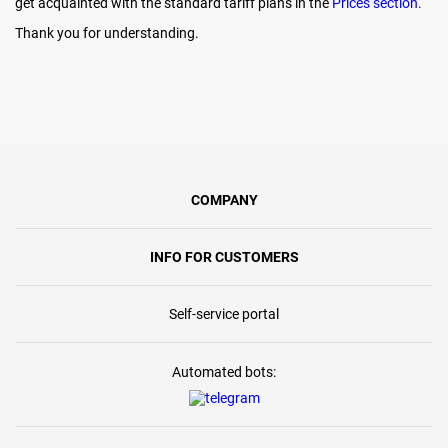
get acquainted with the standard tariff plans in the
Prices section.
Thank you for understanding.
COMPANY
INFO FOR CUSTOMERS
Self-service portal
Automated bots: